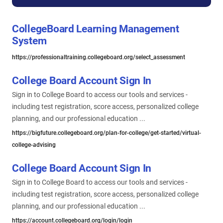
CollegeBoard Learning Management
System
https://professionaltraining.collegeboard.org/select_assessment
College Board Account Sign In
Sign in to College Board to access our tools and services -
including test registration, score access, personalized college
planning, and our professional education ...
https://bigfuture.collegeboard.org/plan-for-college/get-started/virtual-
college-advising
College Board Account Sign In
Sign in to College Board to access our tools and services -
including test registration, score access, personalized college
planning, and our professional education ...
https://account.collegeboard.org/login/login