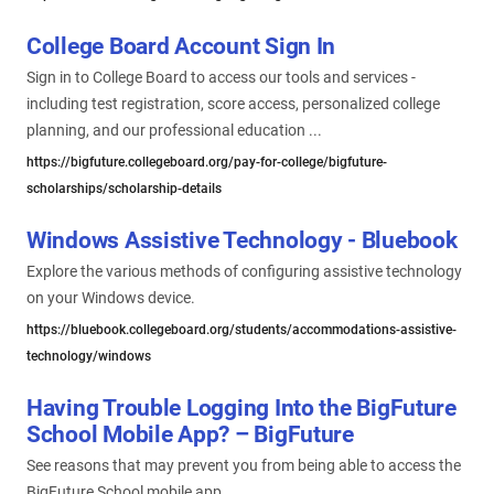
College Board Account Sign In
Sign in to College Board to access our tools and services -
including test registration, score access, personalized college
planning, and our professional education ...
https://bigfuture.collegeboard.org/pay-for-college/bigfuture-
scholarships/scholarship-details
Windows Assistive Technology - Bluebook
Explore the various methods of configuring assistive technology
on your Windows device.
https://bluebook.collegeboard.org/students/accommodations-assistive-
technology/windows
Having Trouble Logging Into the BigFuture
School Mobile App? – BigFuture
See reasons that may prevent you from being able to access the
BigFuture School mobile app.