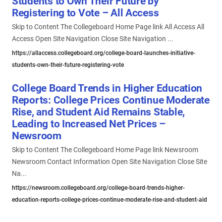
Students to Own Their Future by
Registering to Vote – All Access
Skip to Content The Collegeboard Home Page link All Access All
Access Open Site Navigation Close Site Navigation ...
https://allaccess.collegeboard.org/college-board-launches-initiative-
students-own-their-future-registering-vote
College Board Trends in Higher Education
Reports: College Prices Continue Moderate
Rise, and Student Aid Remains Stable,
Leading to Increased Net Prices –
Newsroom
Skip to Content The Collegeboard Home Page link Newsroom
Newsroom Contact Information Open Site Navigation Close Site
Na...
https://newsroom.collegeboard.org/college-board-trends-higher-
education-reports-college-prices-continue-moderate-rise-and-student-aid