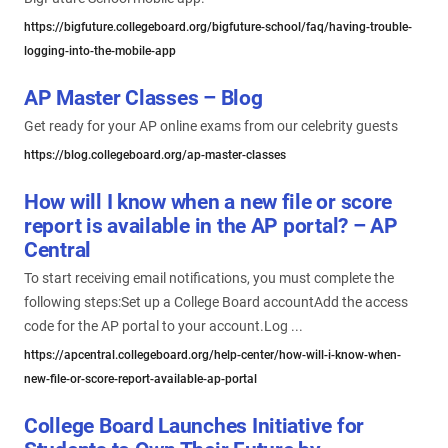
https://bigfuture.collegeboard.org/bigfuture-school/faq/having-trouble-
logging-into-the-mobile-app
AP Master Classes – Blog
Get ready for your AP online exams from our celebrity guests
https://blog.collegeboard.org/ap-master-classes
How will I know when a new file or score
report is available in the AP portal? – AP
Central
To start receiving email notifications, you must complete the
following steps:Set up a College Board accountAdd the access
code for the AP portal to your account.Log ...
https://apcentral.collegeboard.org/help-center/how-will-i-know-when-
new-file-or-score-report-available-ap-portal
College Board Launches Initiative for