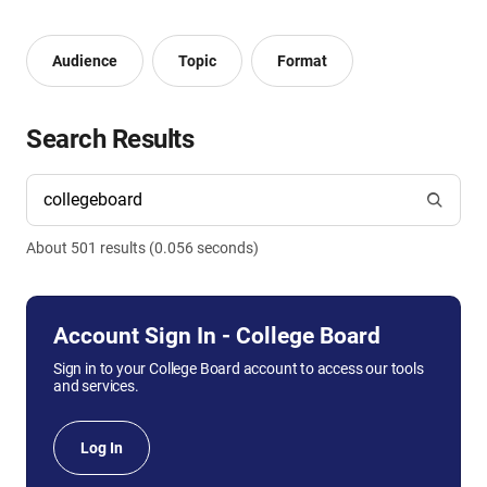
Audience
Topic
Format
Search Results
About
501
result
s
(
0.056
seconds)
Account Sign In - College Board
Sign in to your College Board account to access our tools
and services.
Log In