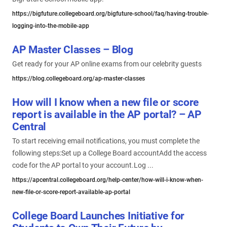
https://bigfuture.collegeboard.org/bigfuture-school/faq/having-trouble-
logging-into-the-mobile-app
AP Master Classes – Blog
Get ready for your AP online exams from our celebrity guests
https://blog.collegeboard.org/ap-master-classes
How will I know when a new file or score
report is available in the AP portal? – AP
Central
To start receiving email notifications, you must complete the
following steps:Set up a College Board accountAdd the access
code for the AP portal to your account.Log ...
https://apcentral.collegeboard.org/help-center/how-will-i-know-when-
new-file-or-score-report-available-ap-portal
College Board Launches Initiative for