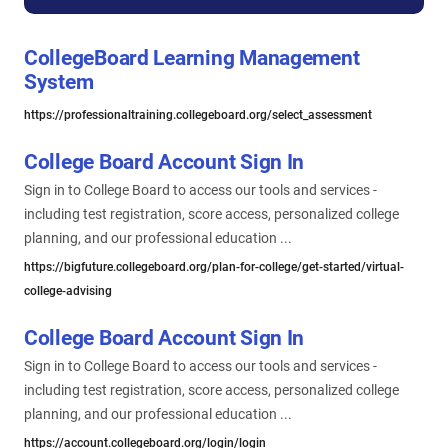
CollegeBoard Learning Management
System
https://professionaltraining.collegeboard.org/select_assessment
College Board Account Sign In
Sign in to College Board to access our tools and services -
including test registration, score access, personalized college
planning, and our professional education ...
https://bigfuture.collegeboard.org/plan-for-college/get-started/virtual-
college-advising
College Board Account Sign In
Sign in to College Board to access our tools and services -
including test registration, score access, personalized college
planning, and our professional education ...
https://account.collegeboard.org/login/login