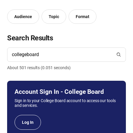
Audience
Topic
Format
Search Results
About
501
result
s
(
0.051
seconds)
Account Sign In - College Board
Sign in to your College Board account to access our tools
and services.
Log In