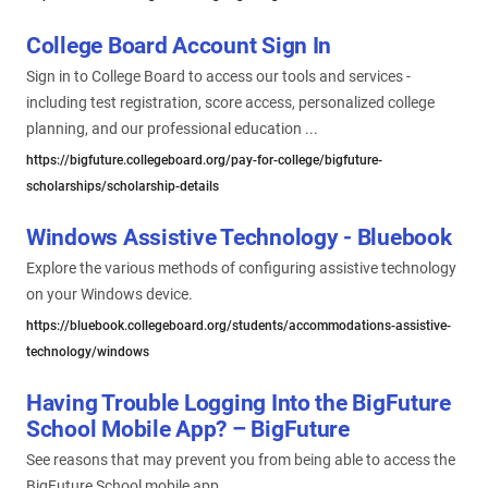
College Board Account Sign In
Sign in to College Board to access our tools and services -
including test registration, score access, personalized college
planning, and our professional education ...
https://bigfuture.collegeboard.org/pay-for-college/bigfuture-
scholarships/scholarship-details
Windows Assistive Technology - Bluebook
Explore the various methods of configuring assistive technology
on your Windows device.
https://bluebook.collegeboard.org/students/accommodations-assistive-
technology/windows
Having Trouble Logging Into the BigFuture
School Mobile App? – BigFuture
See reasons that may prevent you from being able to access the
BigFuture School mobile app.