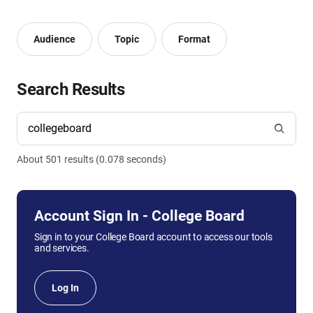
Audience
Topic
Format
Search Results
About
501
result
s
(
0.078
seconds)
Account Sign In - College Board
Sign in to your College Board account to access our tools
and services.
Log In