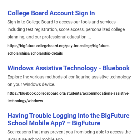
College Board Account Sign In
Sign in to College Board to access our tools and services -
including test registration, score access, personalized college
planning, and our professional education ...
https://bigfuture.collegeboard.org/pay-for-college/bigfuture-
scholarships/scholarship-details
Windows Assistive Technology - Bluebook
Explore the various methods of configuring assistive technology
on your Windows device.
https://bluebook.collegeboard.org/students/accommodations-assistive-
technology/windows
Having Trouble Logging Into the BigFuture
School Mobile App? – BigFuture
See reasons that may prevent you from being able to access the
BigFuture School mobile app.