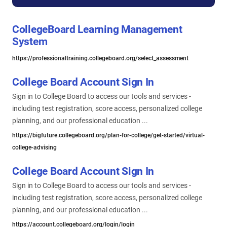
CollegeBoard Learning Management
System
https://professionaltraining.collegeboard.org/select_assessment
College Board Account Sign In
Sign in to College Board to access our tools and services -
including test registration, score access, personalized college
planning, and our professional education ...
https://bigfuture.collegeboard.org/plan-for-college/get-started/virtual-
college-advising
College Board Account Sign In
Sign in to College Board to access our tools and services -
including test registration, score access, personalized college
planning, and our professional education ...
https://account.collegeboard.org/login/login