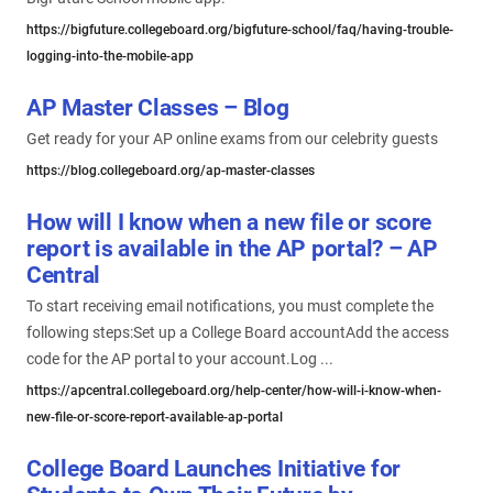
https://bigfuture.collegeboard.org/bigfuture-school/faq/having-trouble-
logging-into-the-mobile-app
AP Master Classes – Blog
Get ready for your AP online exams from our celebrity guests
https://blog.collegeboard.org/ap-master-classes
How will I know when a new file or score
report is available in the AP portal? – AP
Central
To start receiving email notifications, you must complete the
following steps:Set up a College Board accountAdd the access
code for the AP portal to your account.Log ...
https://apcentral.collegeboard.org/help-center/how-will-i-know-when-
new-file-or-score-report-available-ap-portal
College Board Launches Initiative for