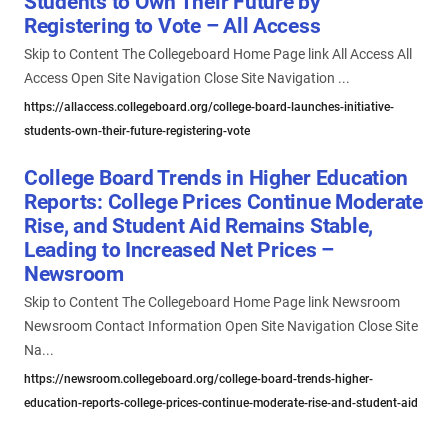
Students to Own Their Future by
Registering to Vote – All Access
Skip to Content The Collegeboard Home Page link All Access All
Access Open Site Navigation Close Site Navigation ...
https://allaccess.collegeboard.org/college-board-launches-initiative-
students-own-their-future-registering-vote
College Board Trends in Higher Education
Reports: College Prices Continue Moderate
Rise, and Student Aid Remains Stable,
Leading to Increased Net Prices –
Newsroom
Skip to Content The Collegeboard Home Page link Newsroom
Newsroom Contact Information Open Site Navigation Close Site
Na...
https://newsroom.collegeboard.org/college-board-trends-higher-
education-reports-college-prices-continue-moderate-rise-and-student-aid